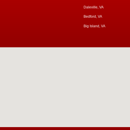
Daleville, VA
Bedford, VA
Big Island, VA