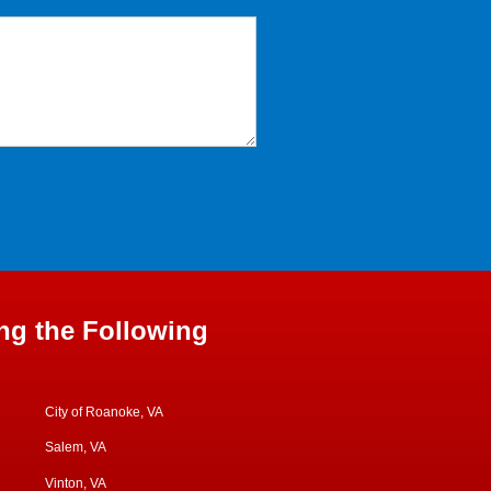
ng the Following
City of Roanoke, VA
Salem, VA
Vinton, VA