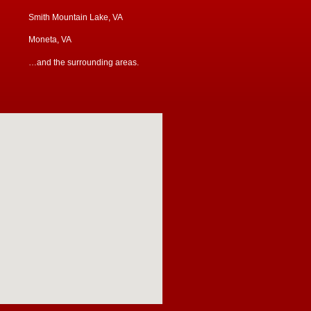
Smith Mountain Lake, VA
Moneta, VA
…and the surrounding areas.