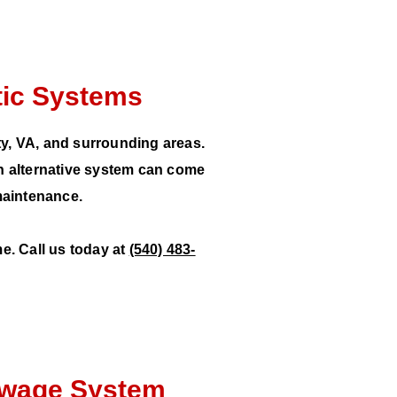
ptic Systems
ty, VA, and surrounding areas.
n alternative system can come
maintenance.
e. Call us today at
(540) 483-
Sewage System