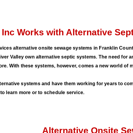
 Inc Works with Alternative Se
vices alternative onsite sewage systems in Franklin Coun
r Valley own alternative septic systems. The need for a
 more. With these systems, however, comes a new world of 
lternative systems and have them working for years to com
to learn more or to schedule service.
Alternative Onsite 