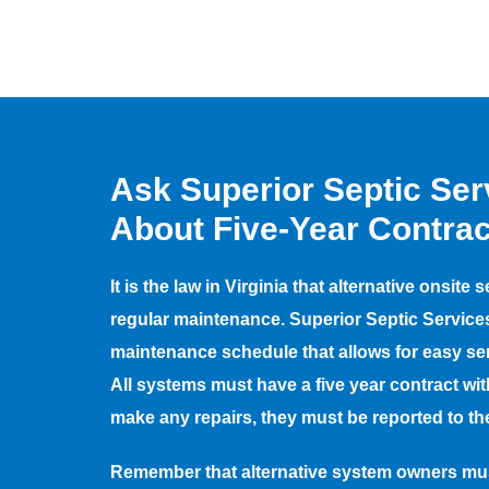
Ask Superior Septic Serv
About Five-Year Contrac
It is the law in Virginia that alternative onsi
regular maintenance. Superior Septic Services,
maintenance schedule that allows for easy se
All systems must have a five year contract wit
make any repairs, they must be reported to the
Remember that alternative system owners mus