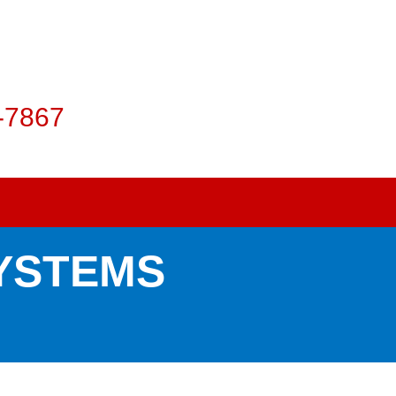
-7867
SYSTEMS