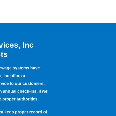
ices, Inc
ts
te sewage systems have
 Inc offers a
rvice to our customers.
h annual check-ins. If we
 proper authorities.
t keep proper record of