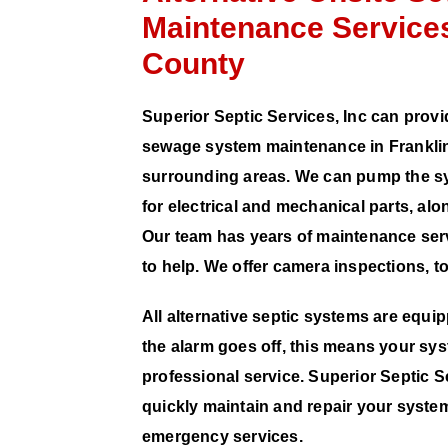
Maintenance Services
County
Superior Septic Services, Inc can provi
sewage system maintenance in Franklin
surrounding areas. We can pump the sy
for electrical and mechanical parts, a
Our team has years of maintenance ser
to help. We offer camera inspections, t
All alternative septic systems are equi
the alarm goes off, this means your sys
professional service. Superior Septic Se
quickly maintain and repair your system
emergency services.