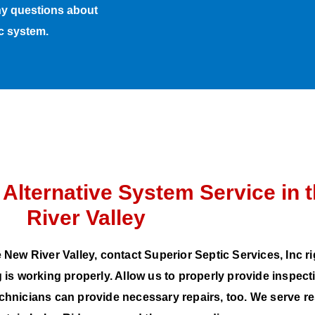
any questions about
ic system.
 Alternative System Service in 
River Valley
 New River Valley, contact Superior Septic Services, Inc r
 is working properly. Allow us to properly provide inspec
echnicians can provide necessary repairs, too. We serve 