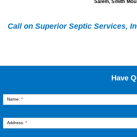
Salem, Smith Moun
Call on Superior Septic Services, I
Have Q
Contact
Name:
*
Address:
*