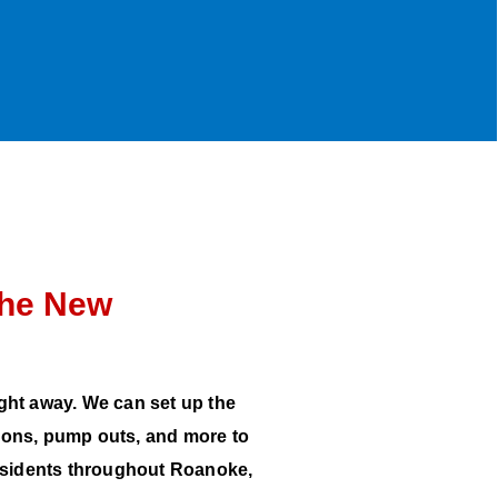
the New
ight away. We can set up the
tions, pump outs, and more to
residents throughout Roanoke,