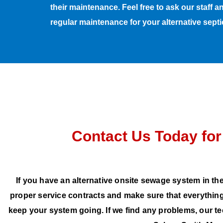
their maintenance. Feel free to ask our staff 
regular maintenance for your alternative sept
Contact Us Today for
If you have an alternative onsite sewage system in the
proper service contracts and make sure that everything
keep your system going. If we find any problems, our t