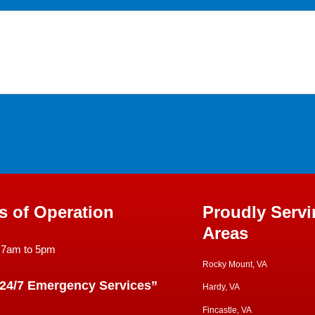
s of Operation
Proudly Servi
Areas
 7am to 5pm
Rocky Mount, VA
 24/7 Emergency Services”
Hardy, VA
Fincastle, VA