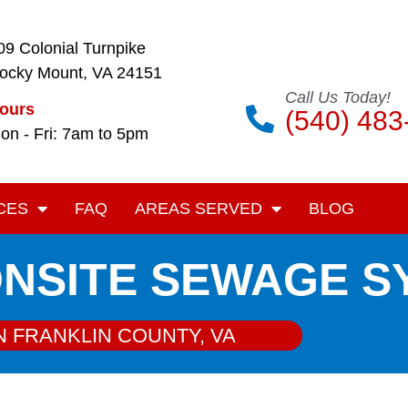
09 Colonial Turnpike
ocky Mount, VA 24151
Call Us Today!
ours
(540) 483
on - Fri: 7am to 5pm
CES
FAQ
AREAS SERVED
BLOG
ONSITE SEWAGE 
N FRANKLIN COUNTY, VA