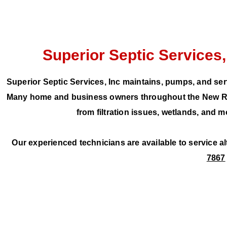
Superior Septic Services,
Superior Septic Services, Inc maintains, pumps, and ser
Many home and business owners throughout the New Rive
from filtration issues, wetlands, and
Our experienced technicians are available to service a
7867