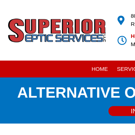
8
R
H
M
HOME
SERVI
ALTERNATIVE 
I