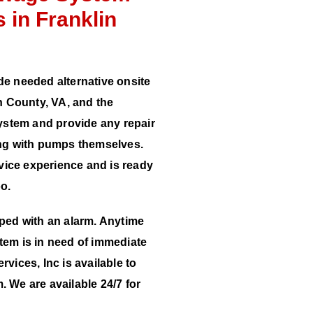
 in Franklin
de needed alternative onsite
 County, VA, and the
stem and provide any repair
long with pumps themselves.
vice experience and is ready
oo.
pped with an alarm. Anytime
tem is in need of immediate
rvices, Inc is available to
. We are available 24/7 for