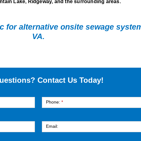
tain Lake, Ridgeway, and the surrounding areas.
nc for alternative onsite sewage syst
VA.
uestions? Contact Us Today!
Phone:
*
Email: