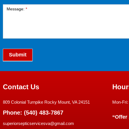
Message:
*
Submit
Contact Us
Hour
809 Colonial Turnpike Rocky Mount, VA 24151
Mon-Fri:
Phone: (540) 483-7867
“Offer
superiorsepticservicesva@gmail.com