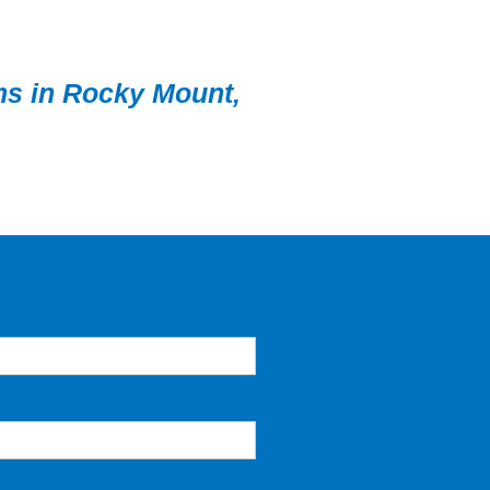
ems in Rocky Mount,