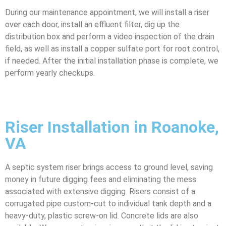
During our maintenance appointment, we will install a riser
over each door, install an effluent filter, dig up the
distribution box and perform a video inspection of the drain
field, as well as install a copper sulfate port for root control,
if needed. After the initial installation phase is complete, we
perform yearly checkups.
Riser Installation in Roanoke,
VA
A septic system riser brings access to ground level, saving
money in future digging fees and eliminating the mess
associated with extensive digging. Risers consist of a
corrugated pipe custom-cut to individual tank depth and a
heavy-duty, plastic screw-on lid. Concrete lids are also