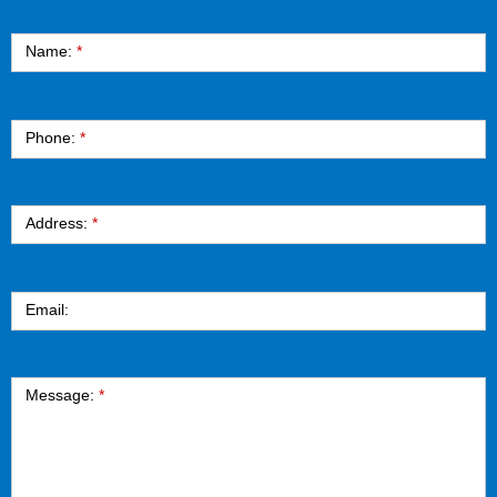
Contact
Name:
*
Phone:
*
Address:
*
Email:
Message:
*