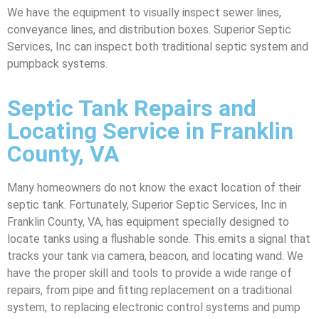
We have the equipment to visually inspect sewer lines,
conveyance lines, and distribution boxes. Superior Septic
Services, Inc can inspect both traditional septic system and
pumpback systems.
Septic Tank Repairs and
Locating Service in Franklin
County, VA
Many homeowners do not know the exact location of their
septic tank. Fortunately, Superior Septic Services, Inc in
Franklin County, VA, has equipment specially designed to
locate tanks using a flushable sonde. This emits a signal that
tracks your tank via camera, beacon, and locating wand. We
have the proper skill and tools to provide a wide range of
repairs, from pipe and fitting replacement on a traditional
system, to replacing electronic control systems and pump