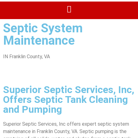
Septic System
Maintenance
IN Franklin County, VA
Superior Septic Services, Inc,
Offers Septic Tank Cleaning
and Pumping
Superior Septic Services, Inc offers expert septic system
maintenance in Franklin County, VA. Septic pumping is the