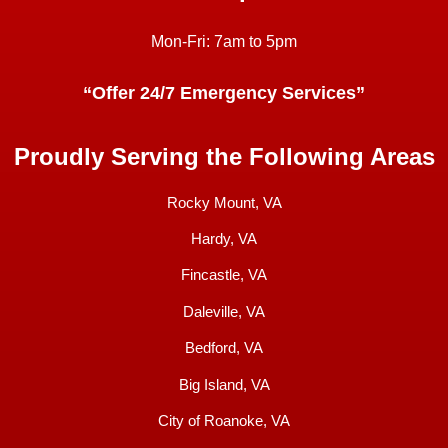
Mon-Fri: 7am to 5pm
“Offer 24/7 Emergency Services”
Proudly Serving the Following Areas
Rocky Mount, VA
Hardy, VA
Fincastle, VA
Daleville, VA
Bedford, VA
Big Island, VA
City of Roanoke, VA