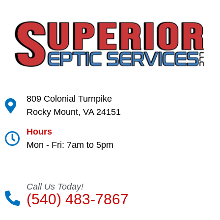
809 Colonial Turnpike
Rocky Mount, VA 24151
Hours
Mon - Fri: 7am to 5pm
Call Us Today!
(540) 483-7867