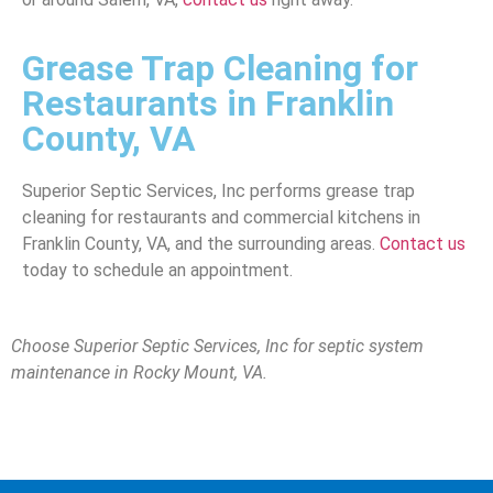
Grease Trap Cleaning for
Restaurants in Franklin
County, VA
Superior Septic Services, Inc performs grease trap
cleaning for restaurants and commercial kitchens in
Franklin County, VA, and the surrounding areas.
Contact us
today to schedule an appointment.
Choose Superior Septic Services, Inc for septic system
maintenance
in Rocky Mount, VA.