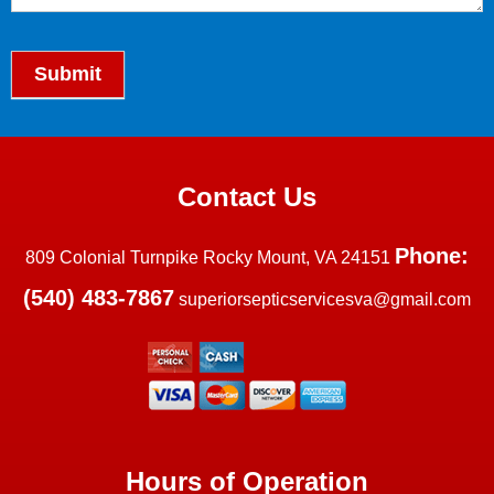
Submit
Contact Us
Phone:
809 Colonial Turnpike Rocky Mount, VA 24151
(540) 483-7867
superiorsepticservicesva@gmail.com
Hours of Operation