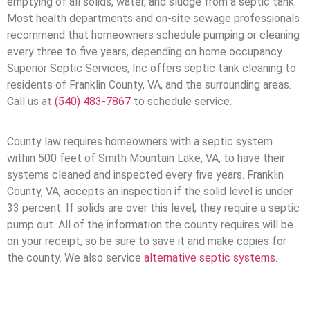
emptying of all solids, water, and sludge from a septic tank.
Most health departments and on-site sewage professionals
recommend that homeowners schedule pumping or cleaning
every three to five years, depending on home occupancy.
Superior Septic Services, Inc offers septic tank cleaning to
residents of Franklin County, VA, and the surrounding areas.
Call us at
(540) 483-7867
to schedule service.
County law requires homeowners with a septic system
within 500 feet of Smith Mountain Lake, VA, to have their
systems cleaned and inspected every five years. Franklin
County, VA, accepts an inspection if the solid level is under
33 percent. If solids are over this level, they require a septic
pump out. All of the information the county requires will be
on your receipt, so be sure to save it and make copies for
the county. We also service
alternative septic systems
.