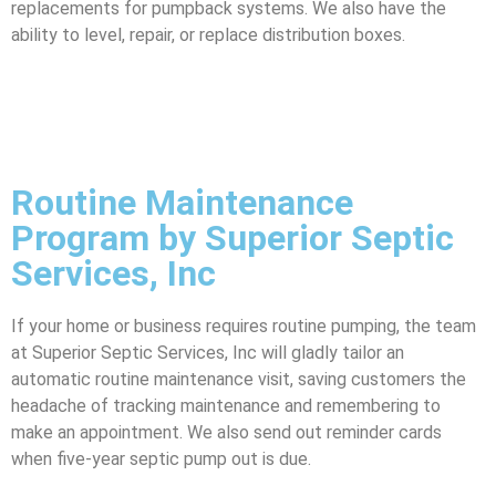
replacements for pumpback systems. We also have the
ability to level, repair, or replace distribution boxes.
Routine Maintenance
Program by Superior Septic
Services, Inc
If your home or business requires routine pumping, the team
at Superior Septic Services, Inc will gladly tailor an
automatic routine maintenance visit, saving customers the
headache of tracking maintenance and remembering to
make an appointment. We also send out reminder cards
when five-year septic pump out is due.