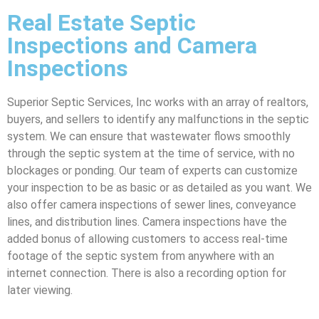
Real Estate Septic
Inspections and Camera
Inspections
Superior Septic Services, Inc works with an array of realtors,
buyers, and sellers to identify any malfunctions in the septic
system. We can ensure that wastewater flows smoothly
through the septic system at the time of service, with no
blockages or ponding. Our team of experts can customize
your inspection to be as basic or as detailed as you want. We
also offer camera inspections of sewer lines, conveyance
lines, and distribution lines. Camera inspections have the
added bonus of allowing customers to access real-time
footage of the septic system from anywhere with an
internet connection. There is also a recording option for
later viewing.