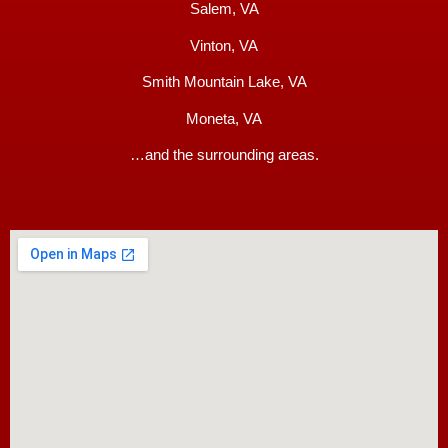
Salem, VA
Vinton, VA
Smith Mountain Lake, VA
Moneta, VA
…and the surrounding areas.