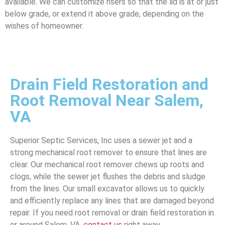
available. We can customize risers so that the lid is at or just
below grade, or extend it above grade, depending on the
wishes of homeowner.
Drain Field Restoration and
Root Removal Near Salem,
VA
Superior Septic Services, Inc uses a sewer jet and a
strong mechanical root remover to ensure that lines are
clear. Our mechanical root remover chews up roots and
clogs, while the sewer jet flushes the debris and sludge
from the lines. Our small excavator allows us to quickly
and efficiently replace any lines that are damaged beyond
repair. If you need root removal or drain field restoration in
or around Salem, VA,
contact us
right away.