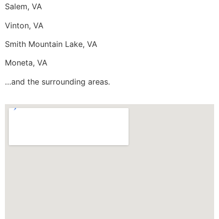
Salem, VA
Vinton, VA
Smith Mountain Lake, VA
Moneta, VA
…and the surrounding areas.