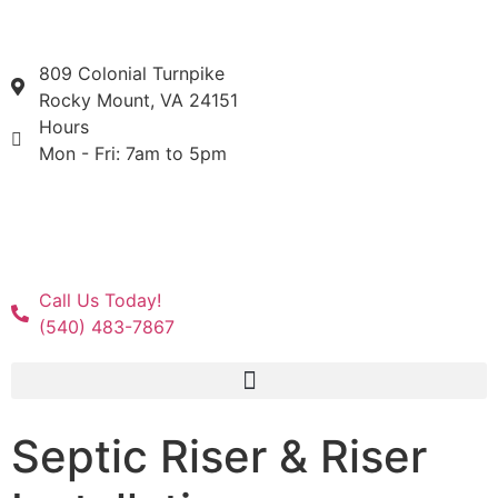
809 Colonial Turnpike
Rocky Mount, VA 24151
Hours
Mon - Fri: 7am to 5pm
Call Us Today!
(540) 483-7867
Septic Riser & Riser