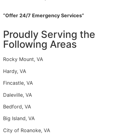
“Offer 24/7 Emergency Services”
Proudly Serving the
Following Areas
Rocky Mount, VA
Hardy, VA
Fincastle, VA
Daleville, VA
Bedford, VA
Big Island, VA
City of Roanoke, VA