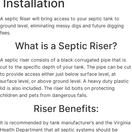
Installation
A septic Riser will bring access to your septic tank to
ground level, eliminating messy digs and future digging
fees.
What is a Septic Riser?
A septic riser consists of a black corrugated pipe that is
cut to the specific depth of your tank. The pipe can be cut
to provide access either just below surface level, at
surface level, or above ground level. A heavy duty plastic
lid is also included. The riser lid bolts on protecting
children and pets from dangerous falls.
Riser Benefits:
It is recommended by tank manufacturer’s and the Virginia
Health Department that all septic systems should be