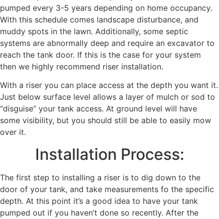
pumped every 3-5 years depending on home occupancy.
With this schedule comes landscape disturbance, and
muddy spots in the lawn. Additionally, some septic
systems are abnormally deep and require an excavator to
reach the tank door. If this is the case for your system
then we highly recommend riser installation.
With a riser you can place access at the depth you want it.
Just below surface level allows a layer of mulch or sod to
“disguise” your tank access. At ground level will have
some visibility, but you should still be able to easily mow
over it.
Installation Process:
The first step to installing a riser is to dig down to the
door of your tank, and take measurements fo the specific
depth. At this point it’s a good idea to have your tank
pumped out if you haven’t done so recently. After the