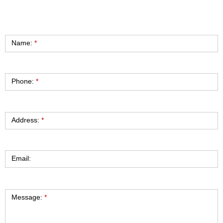
Contact
Name:
*
Phone:
*
Address:
*
Email:
Message:
*