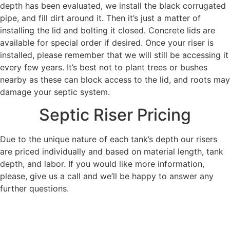
depth has been evaluated, we install the black corrugated
pipe, and fill dirt around it. Then it’s just a matter of
installing the lid and bolting it closed. Concrete lids are
available for special order if desired. Once your riser is
installed, please remember that we will still be accessing it
every few years. It’s best not to plant trees or bushes
nearby as these can block access to the lid, and roots may
damage your septic system.
Septic Riser Pricing
Due to the unique nature of each tank’s depth our risers
are priced individually and based on material length, tank
depth, and labor. If you would like more information,
please, give us a call and we’ll be happy to answer any
further questions.