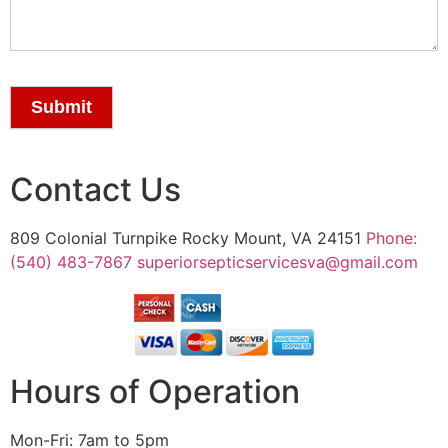
Submit
Contact Us
809 Colonial Turnpike Rocky Mount, VA 24151
Phone:
(540) 483-7867
superiorsepticservicesva@gmail.com
Hours of Operation
Mon-Fri: 7am to 5pm